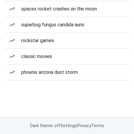
spacex rocket crashes on the moon
superbug fungus candida auris
rockstar games
classic movies
phoenix arizona dust storm
Dark theme: off
Settings
Privacy
Terms