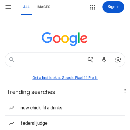
Sign in
ALL
IMAGES
Get a first look at Google Pixel 11 Pro📱
Trending searches
new chick fil a drinks
federal judge